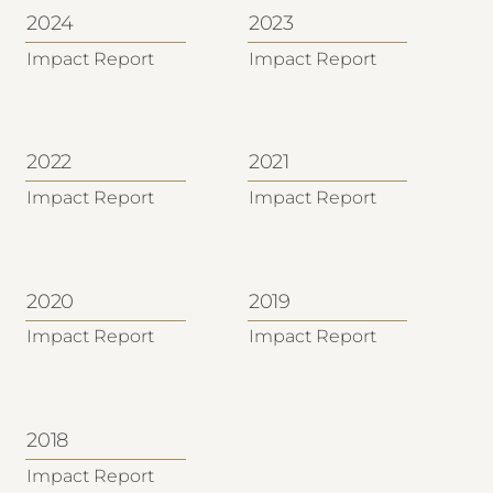
2024
2023
Impact Report
Impact Report
2022
2021
Impact Report
Impact Report
2020
2019
Impact Report
Impact Report
2018
Impact Report