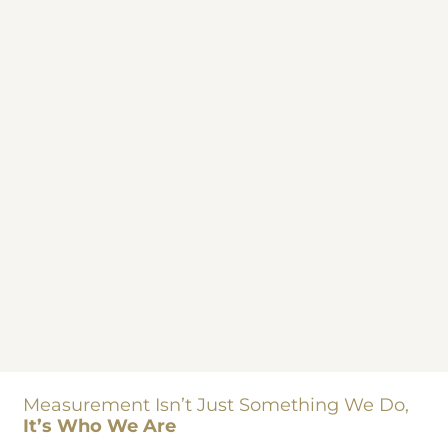
Measurement Isn’t Just Something We Do,
It’s Who We Are