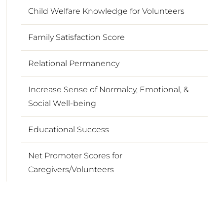
Child Welfare Knowledge for Volunteers
Family Satisfaction Score
Relational Permanency
Increase Sense of Normalcy, Emotional, &
Social Well-being
Educational Success
Net Promoter Scores for
Caregivers/Volunteers