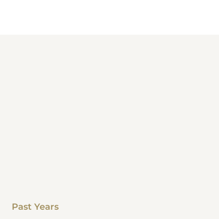
Past Years