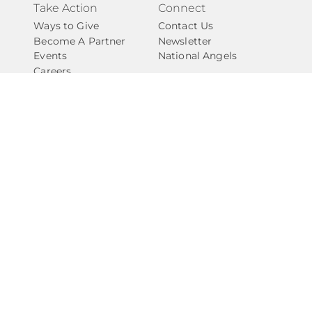
Take Action
Connect
Ways to Give
Contact Us
Become A Partner
Newsletter
Events
National Angels
Careers
Internships
Privacy Policy
Give with Confidence
​​Amarillo Angels (
EIN # 84-4230967
) is covered as