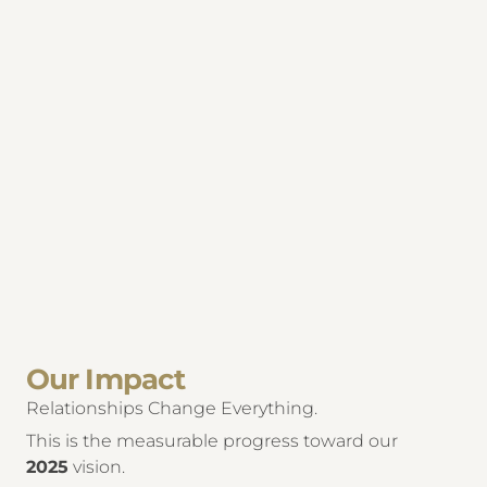
Our Impact
Relationships Change Everything.
This is the measurable progress toward our
2025
vision.