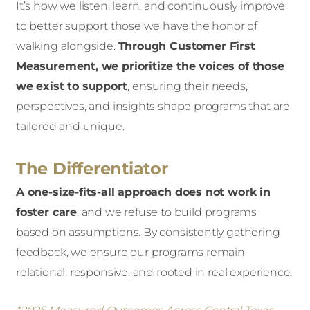
It’s how we listen, learn, and continuously improve
to better support those we have the honor of
walking alongside.
Through Customer First
Measurement, we prioritize the voices of those
we exist to support
,
ensuring their needs,
perspectives, and insights shape programs that are
tailored and unique.
The Differentiator
A one-size-fits-all approach does not work in
foster care
, and we refuse to build programs
based on assumptions. By consistently gathering
feedback, we ensure our programs remain
relational, responsive, and rooted in real experience.