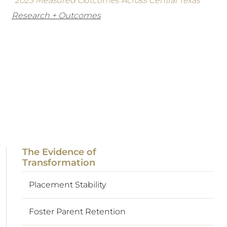
*2025 Measured Outcomes Across Central Texas
Research + Outcomes
The Evidence of
Transformation
Placement Stability
Foster Parent Retention