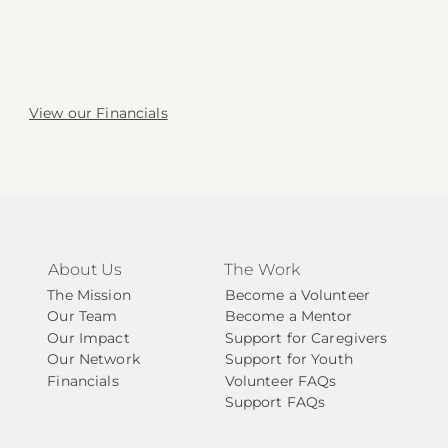
View our Financials
About Us
The Work
The Mission
Become a Volunteer
Our Team
Become a Mentor
Our Impact
Support for Caregivers
Our Network
Support for Youth
Financials
Volunteer FAQs
Support FAQs