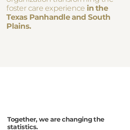
foster care experience
in the
Texas Panhandle and South
Plains.
Together, we are changing the
statistics.