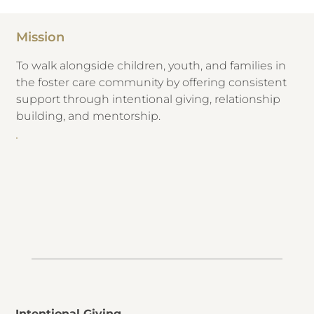
Mission
​To walk alongside children, youth, and families in
the foster care community by offering consistent
support through intentional giving, relationship
building, and mentorship.
Intentional Giving