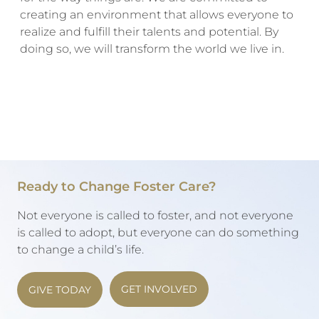
creating an environment that allows everyone to
realize and fulfill their talents and potential. By
doing so, we will transform the world we live in.
Ready to Change Foster Care?
Not everyone is called to foster, and not everyone
is called to adopt, but everyone can do something
to change a child’s life.
GET INVOLVED
GIVE TODAY