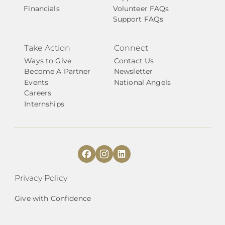
Financials
Volunteer FAQs
Support FAQs
Take Action
Connect
Ways to Give
Contact Us
Become A Partner
Newsletter
Events
National Angels
Careers
Internships
Privacy Policy
Give with Confidence