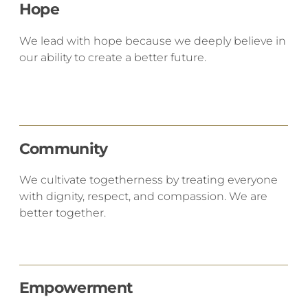
Hope
We lead with hope because we deeply believe in
our ability to create a better future.
Community
​We cultivate togetherness by treating everyone
with dignity, respect, and compassion. We are
better together.
Empowerment