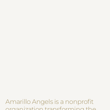
Amarillo Angels is a nonprofit
organization transforming the