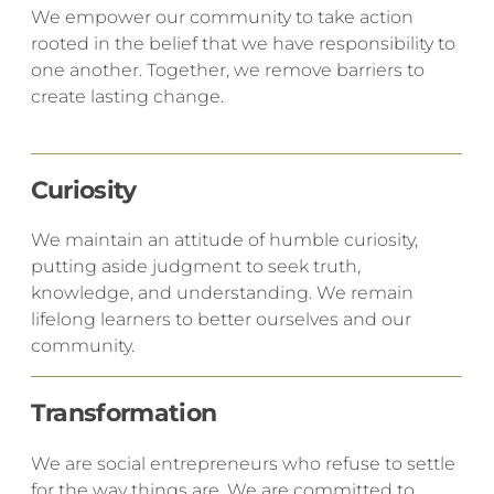
We empower our community to take action
rooted in the belief that we have responsibility to
one another. Together, we remove barriers to
create lasting change.
Curiosity
​We maintain an attitude of humble curiosity,
putting aside judgment to seek truth,
knowledge, and understanding. We remain
lifelong learners to better ourselves and our
community.
Transformation
​We are social entrepreneurs who refuse to settle
for the way things are. We are committed to