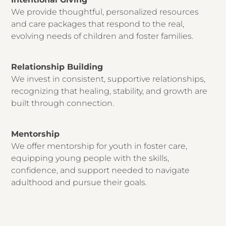
We provide thoughtful, personalized resources
and care packages that respond to the real,
evolving needs of children and foster families.
Relationship Building
We invest in consistent, supportive relationships,
recognizing that healing, stability, and growth are
built through connection.
Mentorship
We offer mentorship for youth in foster care,
equipping young people with the skills,
confidence, and support needed to navigate
adulthood and pursue their goals.