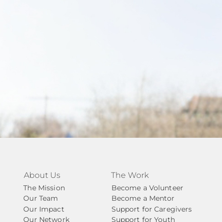
About Us
The Work
The Mission
Become a Volunteer
Our Team
Become a Mentor
Our Impact
Support for Caregivers
Our Network
Support for Youth