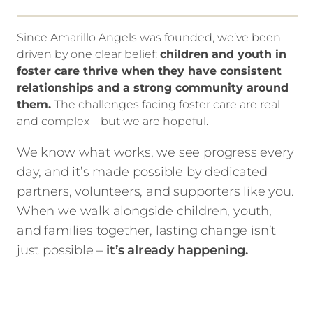
Since Amarillo Angels was founded, we’ve been
driven by one clear belief:
children and youth in
foster care thrive when they have consistent
relationships and a strong community around
them.
The challenges facing foster care are real
and complex – but we are hopeful.
We know what works, we see progress every
day, and it’s made possible by dedicated
partners, volunteers, and supporters like you.
When we walk alongside children, youth,
and families together, lasting change isn’t
just possible –
it’s already happening.