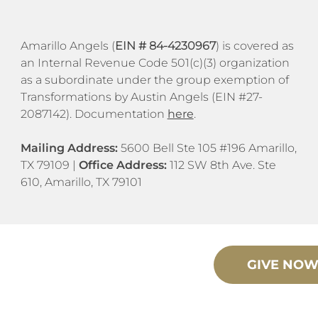
​​Amarillo Angels (
EIN # 84-4230967
) is covered as
an Internal Revenue Code 501(c)(3) organization
as a subordinate under the group exemption of
Transformations by Austin Angels (EIN #27-
2087142). Documentation
here
.
Mailing Address:
5600 Bell Ste 105 #196 Amarillo,
TX 79109 |
Office Address:
112 SW 8th Ave. Ste
610, Amarillo, TX 79101
GIVE NO