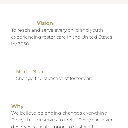
Vision
To reach and serve every child and youth
experiencing foster care in the United States
by 2050.
North Star
Change the statistics of foster care.
Why
We believe belonging changes everything.
Every child deserves to feel it. Every caregiver
deserves radical support to sustain it.