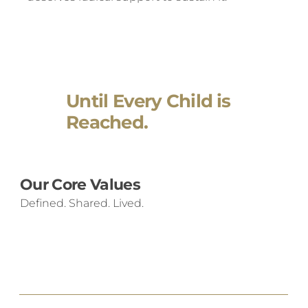
Until Every Child is
Reached.
Our Core Values
Defined. Shared. Lived.